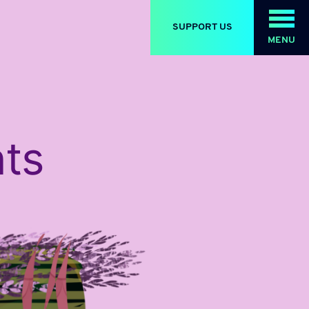
SUPPORT US
MENU
ts