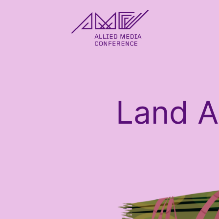
allied_molly homepage
Land 