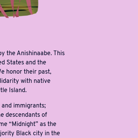
y the Anishinaabe. This
ed States and the
 honor their past,
idarity with native
le Island.
s and immigrants;
he descendants of
ame “Midnight” as the
ority Black city in the