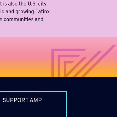
 is also the U.S. city
ric and growing Latinx
can communities and
SUPPORT AMP