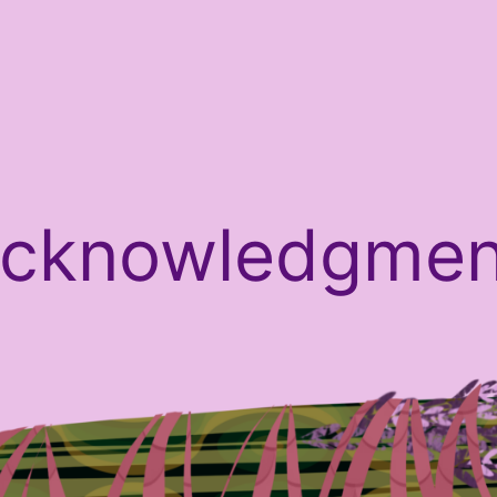
Acknowledgmen