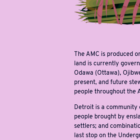
The AMC is produced on
land is currently gover
Odawa (Ottawa), Ojibwe
present, and future stew
people throughout the 
Detroit is a community
people brought by ensla
settlers; and combinati
last stop on the Underg