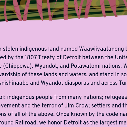
 stolen indigenous land named Waawiiyaatanong b
ned by the 1807 Treaty of Detroit between the Unit
 (Chippewa), Wyandot, and Potawatomi nations. We
ardship of these lands and waters, and stand in sol
Anishinaabe and Wyandot diasporas and across Turt
 of: indigenous people from many nations; refugee
vement and the terror of Jim Crow; settlers and t
ons of all of the above. Once known by the code n
round Railroad, we honor Detroit as the largest maj