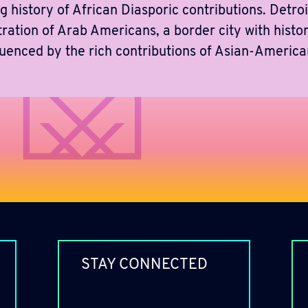
g history of African Diasporic contributions. Detroit
tration of Arab Americans, a border city with histo
luenced by the rich contributions of Asian-Ameri
STAY CONNECTED