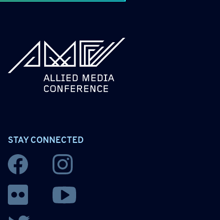
allied_molly homepage
STAY CONNECTED
Facebook
Instagram
YouTube
Flickr
Twitter