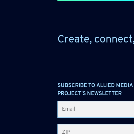
Create, connect
SUBSCRIBE TO ALLIED MEDIA
PROJECT'S NEWSLETTER