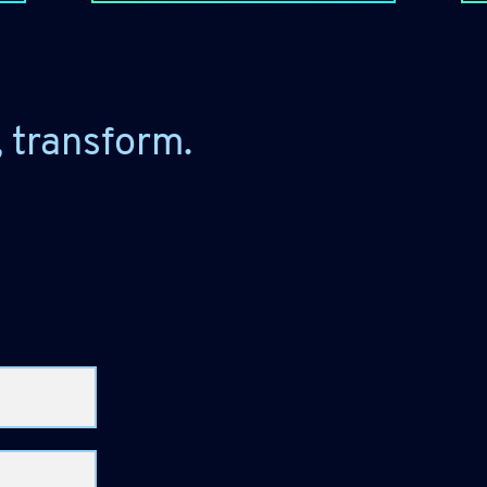
, transform.