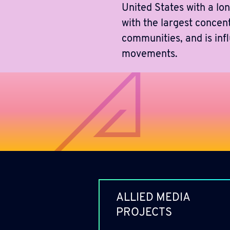
United States with a lon
with the largest concen
communities, and is inf
movements.
ALLIED MEDIA
PROJECTS