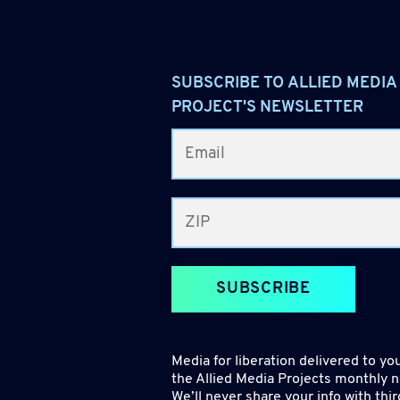
SUBSCRIBE TO ALLIED MEDIA
PROJECT'S NEWSLETTER
SUBSCRIBE
Media for liberation delivered to you
the Allied Media Projects monthly n
We’ll never share your info with thir