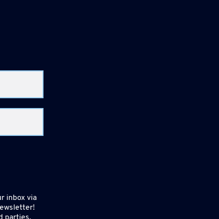
r inbox via
ewsletter!
d parties.