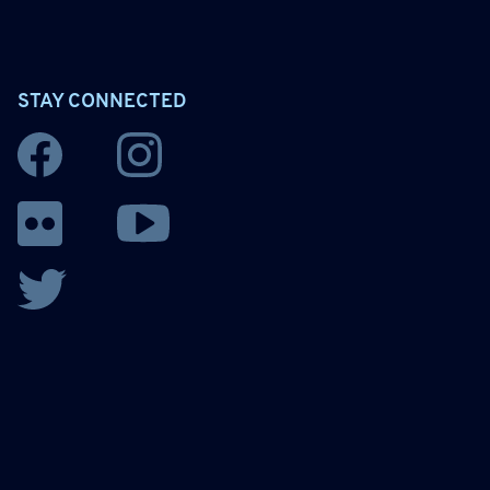
STAY CONNECTED
Facebook
Instagram
YouTube
Flickr
Twitter