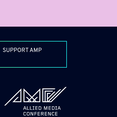
SUPPORT AMP
allied_molly homepage