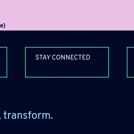
e}
STAY CONNECTED
, transform.