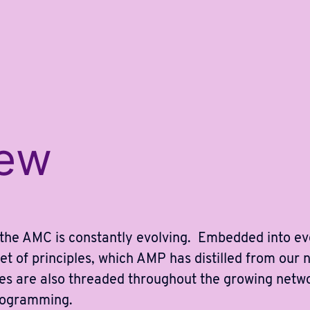
iew
 the AMC is constantly evolving. Embedded into e
et of principles, which AMP has distilled from our 
ples are also threaded throughout the growing netw
rogramming.