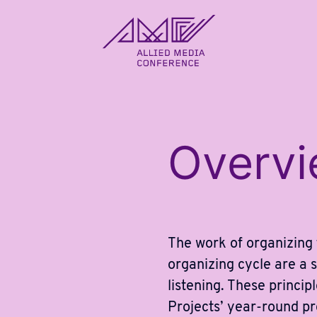
allied_molly homepage
Overv
The work of organizing
organizing cycle are a s
listening. These princi
Projects’ year-round p