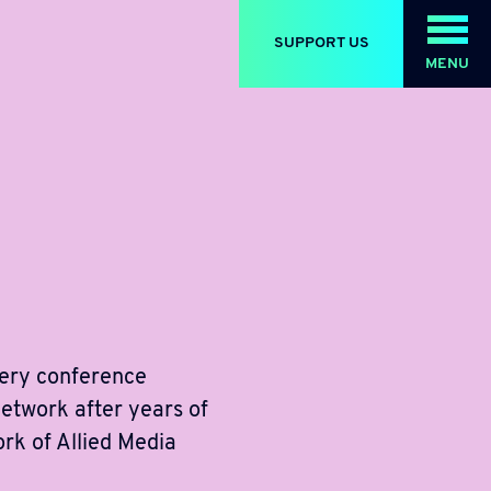
SUPPORT US
MENU
very conference
network after years of
ork of Allied Media