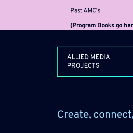
Past AMC’s
{Program Books go her
ALLIED MEDIA
PROJECTS
Create, connect