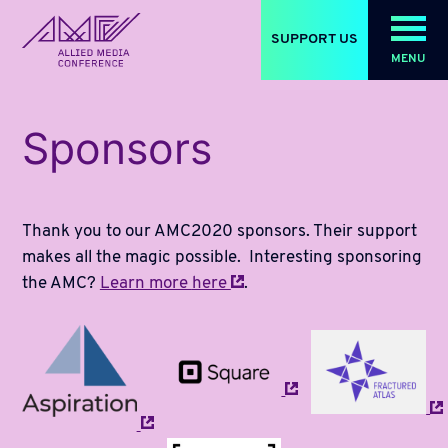
SUPPORT US
MENU
allied_molly homepage
Sponsors
Thank you to our AMC2020 sponsors. Their support
makes all the magic possible. Interesting sponsoring
the AMC?
Learn more
here
.