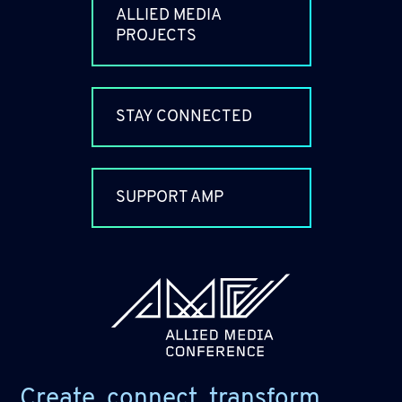
ALLIED MEDIA
PROJECTS
STAY CONNECTED
SUPPORT AMP
allied_molly homepage
Create, connect, transform.