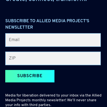
SUBSCRIBE TO ALLIED MEDIA PROJECT'S
NEWSLETTER
SUBSCRIBE
Media for liberation delivered to your inbox via the Allied
Media Projects monthly newsletter! We’ll never share
your info with third parties.