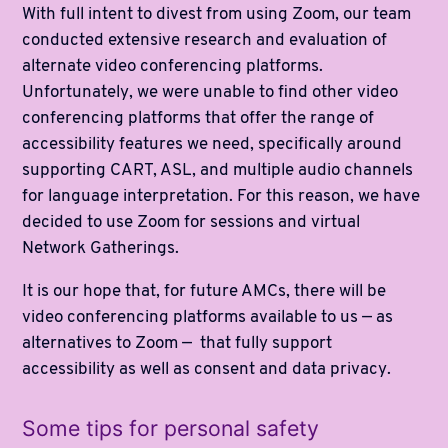
With full intent to divest from using Zoom, our team
conducted extensive research and evaluation of
alternate video conferencing platforms.
Unfortunately, we were unable to find other video
conferencing platforms that offer the range of
accessibility features we need, specifically around
supporting CART, ASL, and multiple audio channels
for language interpretation. For this reason, we have
decided to use Zoom for sessions and virtual
Network Gatherings.
It is our hope that, for future AMCs, there will be
video conferencing platforms available to us — as
alternatives to Zoom — that fully support
accessibility as well as consent and data privacy.
Some tips for personal safety