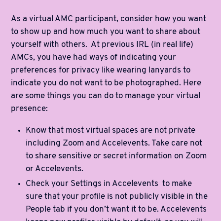
As a virtual AMC participant, consider how you want
to show up and how much you want to share about
yourself with others. At previous IRL (in real life)
AMCs, you have had ways of indicating your
preferences for privacy like wearing lanyards to
indicate you do not want to be photographed. Here
are some things you can do to manage your virtual
presence:
Know that most virtual spaces are not private
including Zoom and Accelevents. Take care not
to share sensitive or secret information on Zoom
or Accelevents.
Check your Settings in Accelevents to make
sure that your profile is not publicly visible in the
People tab if you don’t want it to be. Accelevents