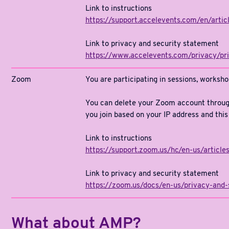
Link to instructions
https://support.accelevents.com/en/art
Link to privacy and security statement
https://www.accelevents.com/privacy/pr
Zoom
You are participating in sessions, worksh
You can delete your Zoom account throug
you join based on your IP address and this
Link to instructions
https://support.zoom.us/hc/en-us/arti
Link to privacy and security statement
https://zoom.us/docs/en-us/privacy-and-
What about AMP?