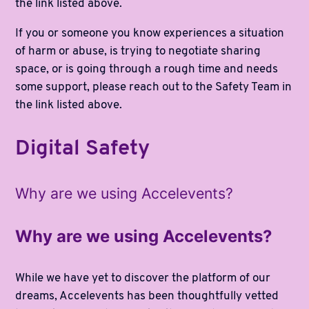
the link listed above.
If you or someone you know experiences a situation
of harm or abuse, is trying to negotiate sharing
space, or is going through a rough time and needs
some support, please reach out to the Safety Team in
the link listed above.
Digital Safety
Why are we using Accelevents?
Why are we using Accelevents?
While we have yet to discover the platform of our
dreams, Accelevents has been thoughtfully vetted