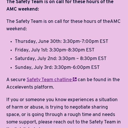
The Safety Team is on call for these hours of the
AMC weekend:
The Safety Team is on call for these hours of theAMC
weekend:
Thursday, June 30th: 3:30pm-7:00pm EST
Friday, July 1st: 3:30pm-8:30pm EST
Saturday, July 2nd: 3:30pm – 8:30pm EST
Sunday, July 3rd: 3:30pm-6:00pm EST
A secure
Safety Team
chatline
can be found in the
Accelevents platform.
If you or someone you know experiences a situation
of harm or abuse, is trying to negotiate sharing
space, or is going through a rough time and needs
some support, please reach out to the Safety Team in