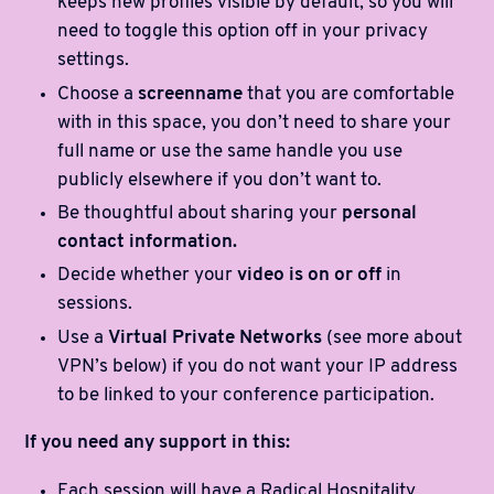
keeps new profiles visible by default, so you will
need to toggle this option off in your privacy
settings.
Choose a
screenname
that you are comfortable
with in this space, you don’t need to share your
full name or use the same handle you use
publicly elsewhere if you don’t want to.
Be thoughtful about sharing your
personal
contact information.
Decide whether your
video is on or off
in
sessions.
Use a
Virtual Private Networks
(see more about
VPN’s below) if you do not want your IP address
to be linked to your conference participation.
If you need any support in this:
Each session will have a Radical Hospitality