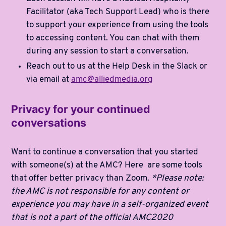
Facilitator (aka Tech Support Lead) who is there
to support your experience from using the tools
to accessing content. You can chat with them
during any session to start a conversation.
Reach out to us at the Help Desk in the Slack or
via email at
amc@alliedmedia.org
Privacy for your continued
conversations
Want to continue a conversation that you started
with someone(s) at the AMC? Here are some tools
that offer better privacy than Zoom.
*Please note:
the AMC is not responsible for any content or
experience you may have in a self-organized event
that is not a part of the official AMC2020