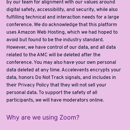
by our team for alignment with our values around
digital safety, accessibility, and security, while also
fulfilling technical and interaction needs for a large
conference. We do acknowledge that this platform
uses Amazon Web Hosting, which we had hoped to
avoid but found to be the industry standard.
However, we have control of our data, and all data
related to the AMC will be deleted after the
conference. You may also have your own personal
data deleted at any time. Accelevents encrypts your
data, honors Do Not Track signals, and includes in
their Privacy Policy that they will not sell your
personal data. To support the safety of all
participants, we will have moderators online.
Why are we using Zoom?