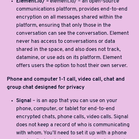
Element.io/ –
element.io/ – an open-source
communications platform, provides end-to-end
encryption on all messages shared within the
platform, ensuring that only those in the
conversation can see the conversation. Element
never has access to conversations or data
shared in the space, and also does not track,
datamine, or use ads on its platform. Element
offers users the option to host their own server.
Phone and computer 1-1 call, video call, chat and
group chat designed for privacy
Signal
– is an app that you can use on your
phone, computer, or tablet for end-to-end
encrypted chats, phone calls, video calls. Signal
does not keep a record of who is communicating
with whom. You’ll need to set it up with a phone