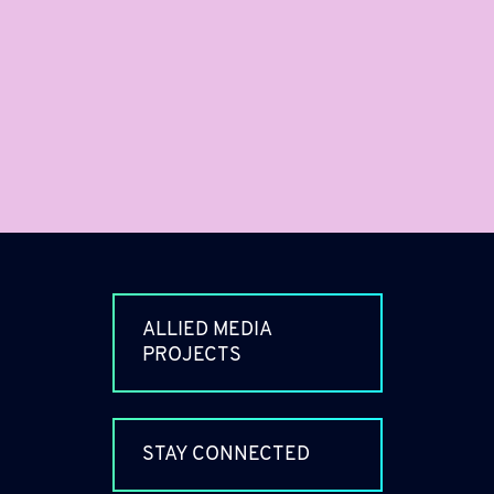
ALLIED MEDIA
PROJECTS
STAY CONNECTED