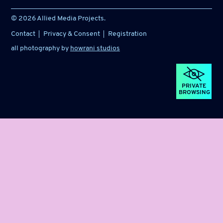
© 2026 Allied Media Projects.
Contact
Privacy & Consent
Registration
all photography by
howrani studios
PRIVATE
BROWSING