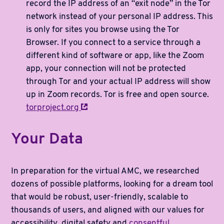
record the IP address of an “exit node” in the Tor
network instead of your personal IP address. This
is only for sites you browse using the Tor
Browser. If you connect to a service through a
different kind of software or app, like the Zoom
app, your connection will not be protected
through Tor and your actual IP address will show
up in Zoom records. Tor is free and open source.
torproject.org
Your Data
In preparation for the virtual AMC, we researched
dozens of possible platforms, looking for a dream tool
that would be robust, user-friendly, scalable to
thousands of users, and aligned with our values for
accessibility, digital safety and
consentful