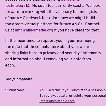
technology
. No such tool currently exists. We look
forward to working with the visionary technologists
of our AMC network to explore how we might build
the dream virtual platform for future AMCs. Contact
us at
amc@alliedmedia.org
if you have ideas for that!
In the meantime, to support you in your managing
the data that these tools store about you, we are
sharing links here to privacy and security statements
and information about removing your data from
each.
Tool/Companies
Submittable
You used this if you submitted a session p
To review, update, or delete your persona
info@submittable.com