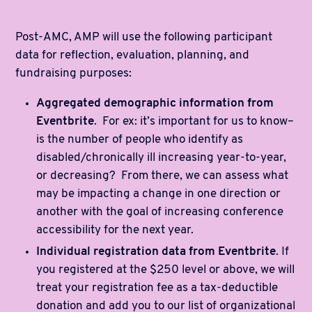
Post-AMC, AMP will use the following participant
data for reflection, evaluation, planning, and
fundraising purposes:
Aggregated demographic information from
Eventbrite
. For ex: it’s important for us to know–
is the number of people who identify as
disabled/chronically ill increasing year-to-year,
or decreasing? From there, we can assess what
may be impacting a change in one direction or
another with the goal of increasing conference
accessibility for the next year.
Individual registration data from Eventbrite
. If
you registered at the $250 level or above, we will
treat your registration fee as a tax-deductible
donation and add you to our list of organizational