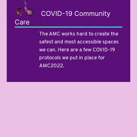
COVID-19 Community
Care
The AMC works hard to create the
safest and most accessible spaces
we can. Here are a few COVID-19
protocols we put in place for
AMC2022.