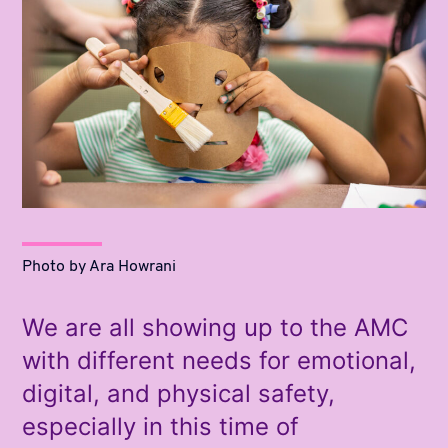
Photo by Ara Howrani
We are all showing up to the AMC
with different needs for emotional,
digital, and physical safety,
especially in this time of