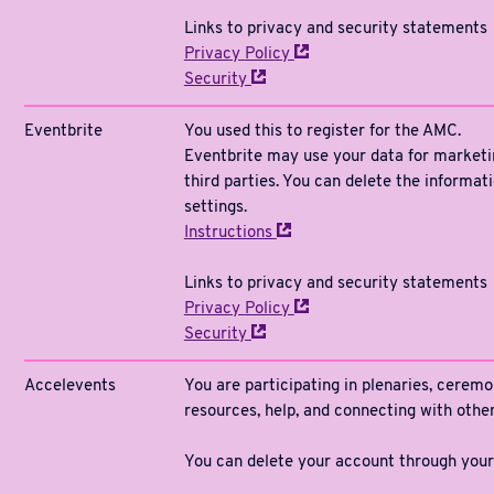
Links to privacy and security statements
Privacy
Policy
Security
Eventbrite
You used this to register for the AMC.
Eventbrite may use your data for marketin
third parties. You can delete the informat
settings.
Instructions
Links to privacy and security statements
Privacy
Policy
Security
Accelevents
You are participating in plenaries, ceremo
resources, help, and connecting with oth
You can delete your account through your