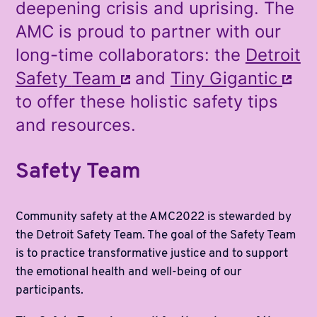
deepening crisis and uprising. The
AMC is proud to partner with our
long-time collaborators: the
Detroit
Safety
Team
and
Tiny
Gigantic
to offer these holistic safety tips
and resources.
Safety Team
Community safety at the AMC2022 is stewarded by
the Detroit Safety Team. The goal of the Safety Team
is to practice transformative justice and to support
the emotional health and well-being of our
participants.