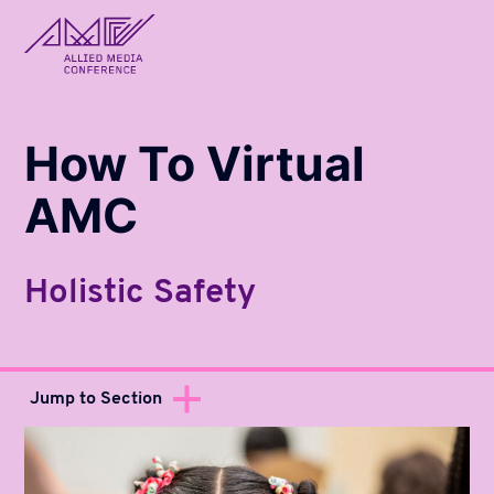
allied_molly homepage
How To Virtual
AMC
Holistic Safety
Jump to Section