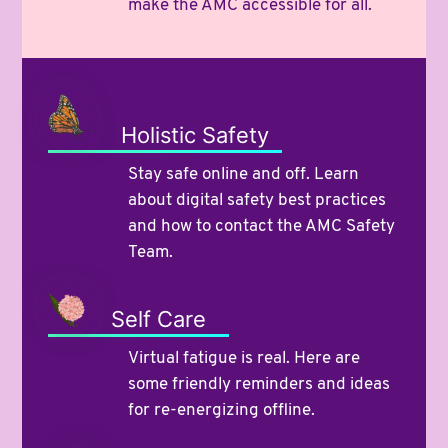
make the AMC accessible for all.
Holistic Safety
Stay safe online and off. Learn
about digital safety best practices
and how to contact the AMC Safety
Team.
Self Care
Virtual fatigue is real. Here are
some friendly reminders and ideas
for re-energizing offline.