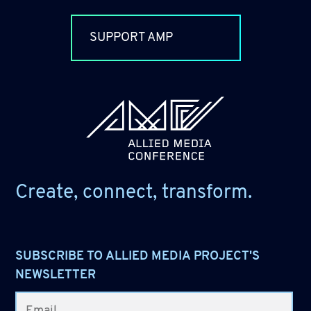
SUPPORT AMP
allied_molly homepage
Create, connect, transform.
SUBSCRIBE TO ALLIED MEDIA PROJECT'S
NEWSLETTER