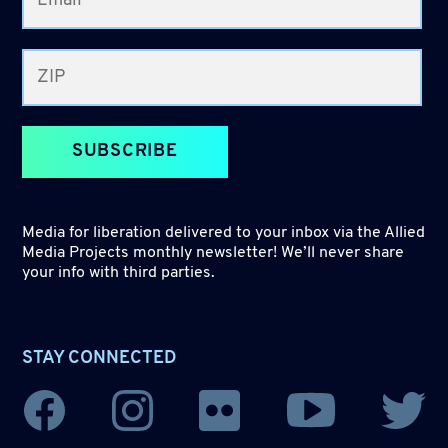
SUBSCRIBE
Media for liberation delivered to your inbox via the Allied
Media Projects monthly newsletter! We’ll never share
your info with third parties.
STAY CONNECTED
YouTube
Facebook
Instagram
Flickr
Twitter