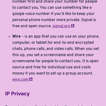
number first and share your number for people
to contact you. You can use something like a
google voice number if you’d like to keep your
personal phone number more private. Signal is
free and open source.
signal.org
Wire
– is an app that you can use on your phone,
computer, or tablet for end-to-end encrypted
chats, phone calls, and video calls. When you set
this up, you set a screenname and share your
screenname for people to contact you. It is open
source and free for individual use and costs
money if you want to set up a group account.
wire.com
IP Privacy