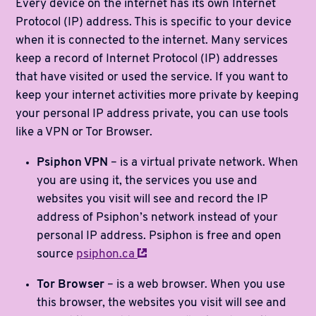
Every device on the internet has its own Internet
Protocol (IP) address. This is specific to your device
when it is connected to the internet. Many services
keep a record of Internet Protocol (IP) addresses
that have visited or used the service. If you want to
keep your internet activities more private by keeping
your personal IP address private, you can use tools
like a VPN or Tor Browser.
Psiphon VPN
– is a virtual private network. When
you are using it, the services you use and
websites you visit will see and record the IP
address of Psiphon’s network instead of your
personal IP address. Psiphon is free and open
source
psiphon.ca
Tor Browser
– is a web browser. When you use
this browser, the websites you visit will see and