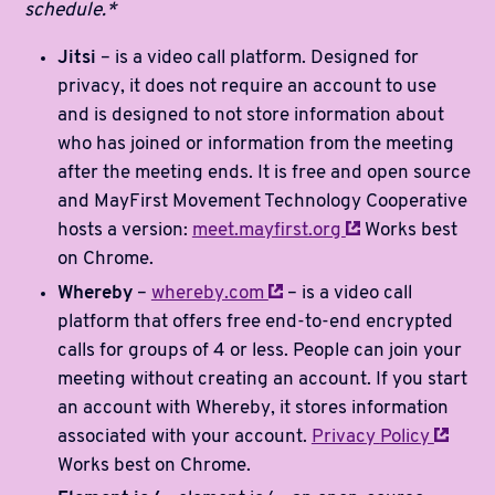
schedule.*
Jitsi
– is a video call platform. Designed for
privacy, it does not require an account to use
and is designed to not store information about
who has joined or information from the meeting
after the meeting ends. It is free and open source
and MayFirst Movement Technology Cooperative
hosts a version:
meet.mayfirst.org
Works best
on Chrome.
Whereby
–
whereby.com
– is a video call
platform that offers free end-to-end encrypted
calls for groups of 4 or less. People can join your
meeting without creating an account. If you start
an account with Whereby, it stores information
associated with your account.
Privacy
Policy
Works best on Chrome.