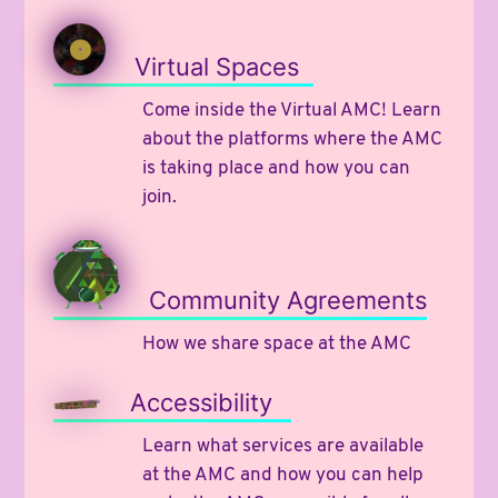
Virtual Spaces
Come inside the Virtual AMC! Learn
about the platforms where the AMC
is taking place and how you can
join.
Community Agreements
How we share space at the AMC
Accessibility
Learn what services are available
at the AMC and how you can help