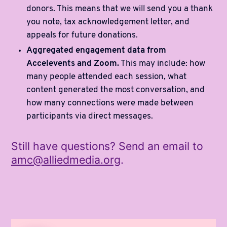
donors. This means that we will send you a thank
you note, tax acknowledgement letter, and
appeals for future donations.
Aggregated engagement data from
Accelevents and Zoom.
This may include: how
many people attended each session, what
content generated the most conversation, and
how many connections were made between
participants via direct messages.
Still have questions? Send an email to
amc@alliedmedia.org
.